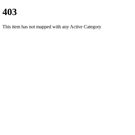
403
This item has not mapped with any Active Category