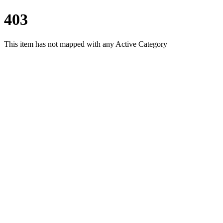
403
This item has not mapped with any Active Category