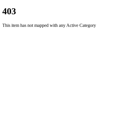
403
This item has not mapped with any Active Category