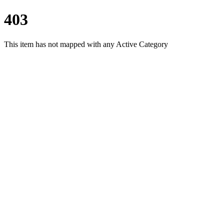
403
This item has not mapped with any Active Category