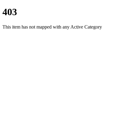
403
This item has not mapped with any Active Category