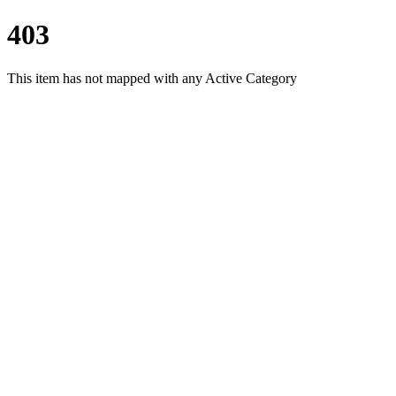
403
This item has not mapped with any Active Category