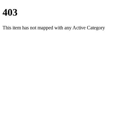
403
This item has not mapped with any Active Category