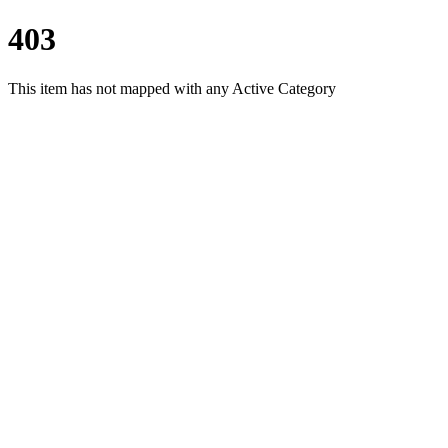
403
This item has not mapped with any Active Category