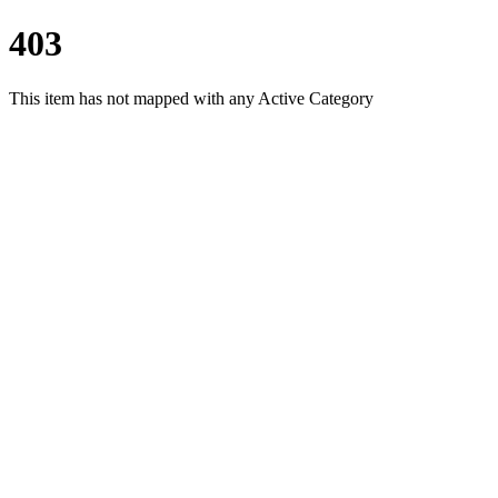
403
This item has not mapped with any Active Category