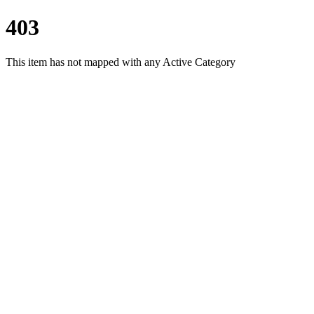
403
This item has not mapped with any Active Category