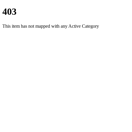
403
This item has not mapped with any Active Category