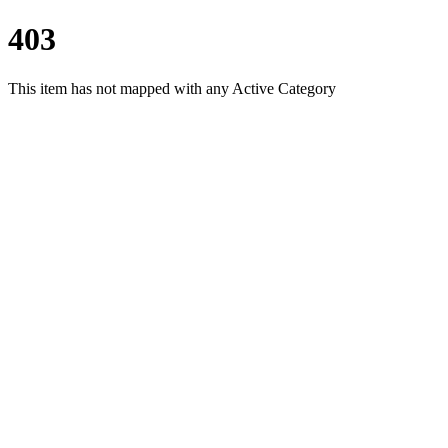
403
This item has not mapped with any Active Category