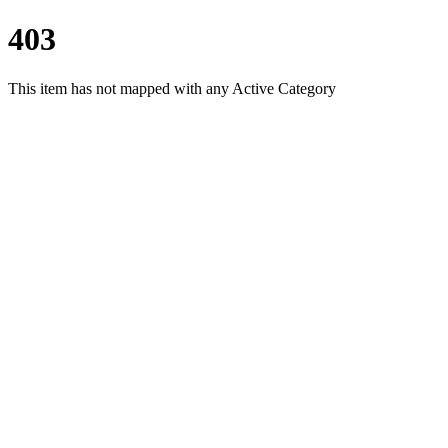
403
This item has not mapped with any Active Category