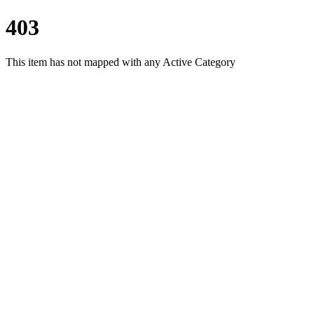
403
This item has not mapped with any Active Category