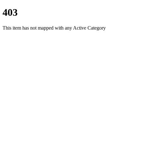
403
This item has not mapped with any Active Category