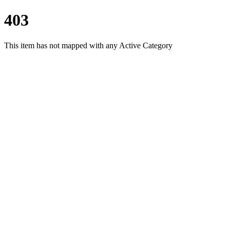
403
This item has not mapped with any Active Category